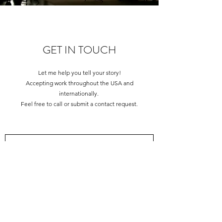
GET IN TOUCH
Let me help you tell your story!
Accepting work throughout the USA and
internationally.
Feel free to call or submit a contact request.