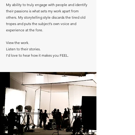
My ability to truly engage with people and identify
their passions is what sets my work apart from
others. My storytelling style discards the tired old
tropes and puts the subject’s own voice and
experience at the fore.
View the work.
Listen to their stories.
I’d love to hear how it makes you FEEL.