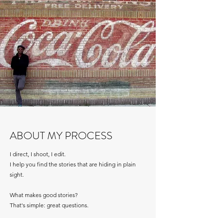
ABOUT MY PROCESS
I direct, I shoot, I edit.
I help you find the stories that are hiding in plain
sight.
What makes good stories?
That's simple: great questions.