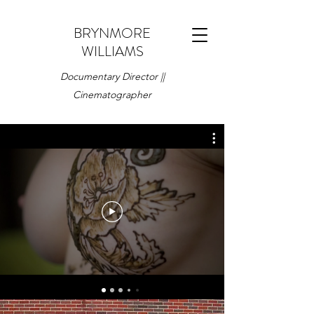
BRYNMORE
WILLIAMS
Documentary Director ||
Cinematographer